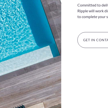
Committed to delive
Ripple will work d
to complete your 
GET IN CONT