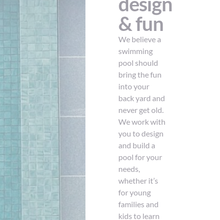
design
& fun
We believe a
swimming
pool should
bring the fun
into your
back yard and
never get old.
We work with
you to design
and build a
pool for your
needs,
whether it’s
for young
families and
kids to learn