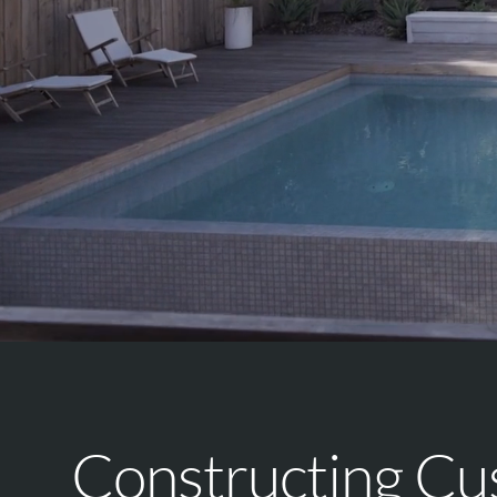
Constructing C