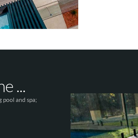
 ...​
 pool and spa;