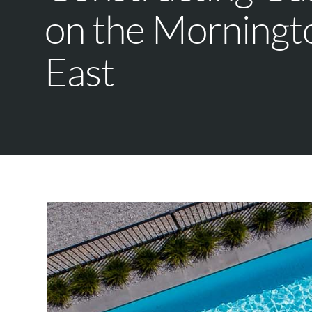
on the Morningt
East