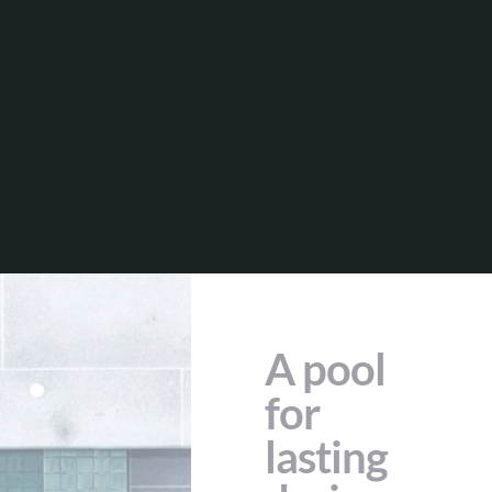
A pool
for
lasting