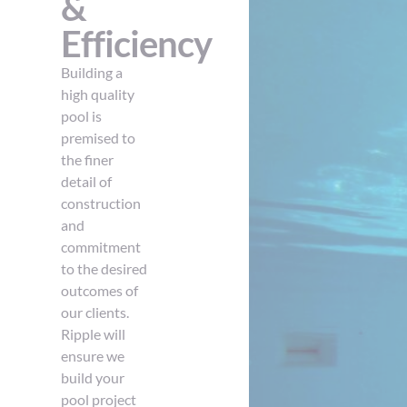
&
Efficiency
Building a
high quality
pool is
premised to
the finer
detail of
construction
and
commitment
to the desired
outcomes of
our clients.
Ripple will
ensure we
build your
pool project