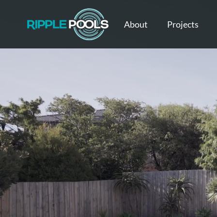
About
Projects