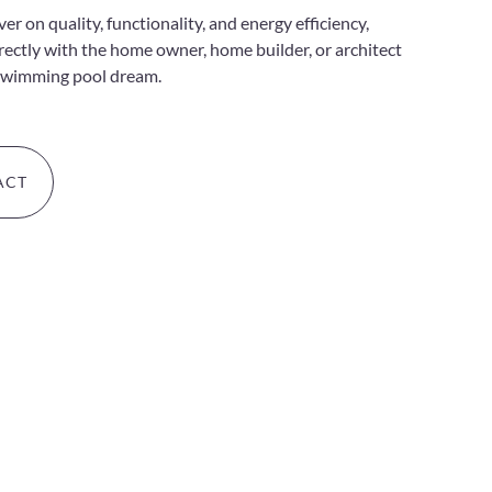
r on quality, functionality, and energy efficiency,
irectly with the home owner, home builder, or architect
swimming pool dream.
ACT