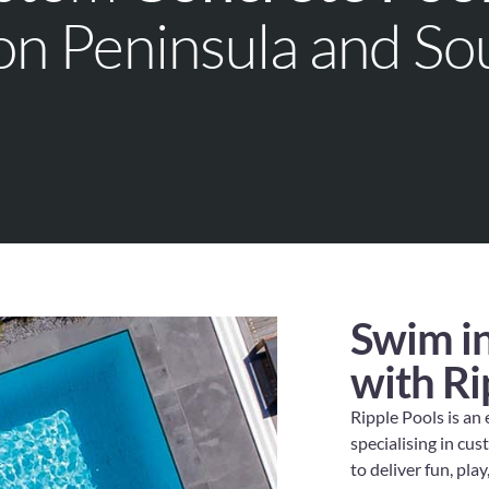
on Peninsula and So
Swim in
with Ri
Ripple Pools is an
specialising in cu
to deliver fun, pla