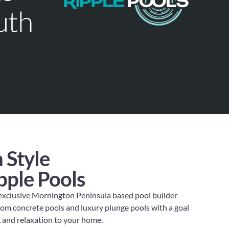
uth
 Style
pple Pools
 exclusive Mornington Peninsula based pool builder
stom concrete pools and luxury plunge pools with a goal
y, and relaxation to your home.