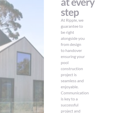
at every
step
At Ripple, we
guarantee to
be right
alongside you
from design
to handover
ensuring your
pool
construction
project is
seamless and
enjoyable.
Communication
is key to a
successful
project and