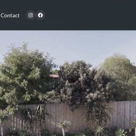
Contact