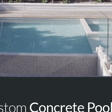
ustom
Concrete Poo