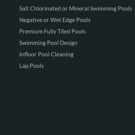
Salt Chlorinated or Mineral Swimming Pools
Negative or Wet Edge Pools
Premium Fully Tiled Pools
Swimming Pool Design
Infloor Pool Cleaning
Lap Pools