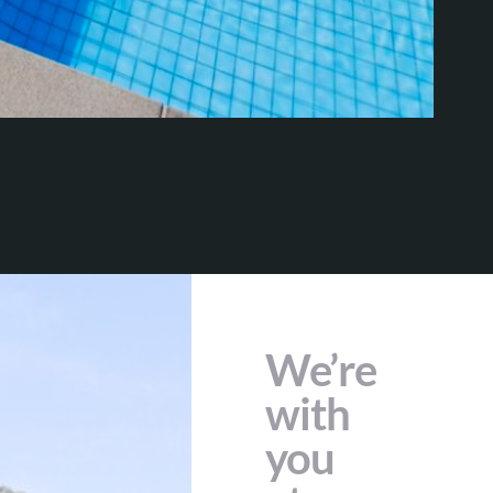
We’re
with
you