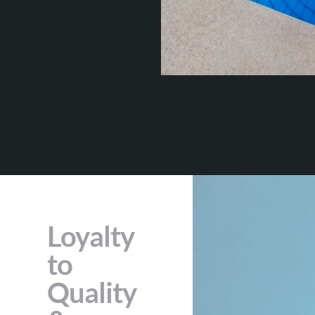
Loyalty
to
Quality