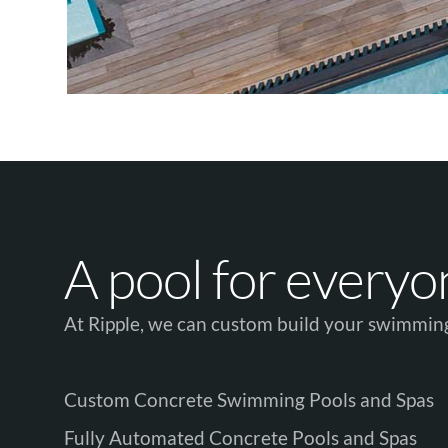
A pool for everyone
At Ripple, we can custom build your swimming
Custom Concrete Swimming Pools and Spas
Fully Automated Concrete Pools and Spas